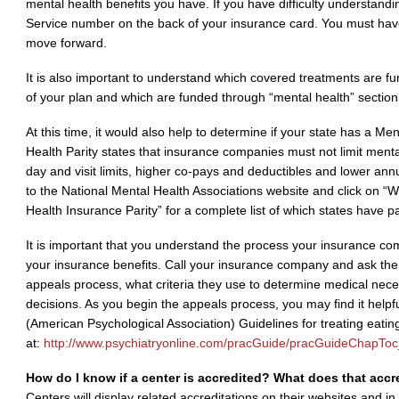
mental health benefits you have. If you have difficulty understand
Service number on the back of your insurance card. You must hav
move forward.
It is also important to understand which covered treatments are fu
of your plan and which are funded through “mental health” section
At this time, it would also help to determine if your state has a Me
Health Parity states that insurance companies must not limit ment
day and visit limits, higher co-pays and deductibles and lower ann
to the National Mental Health Associations website and click on “
Health Insurance Parity” for a complete list of which states have pa
It is important that you understand the process your insurance com
your insurance benefits. Call your insurance company and ask the
appeals process, what criteria they use to determine medical ne
decisions. As you begin the appeals process, you may find it helpf
(American Psychological Association) Guidelines for treating eatin
at:
http://www.psychiatryonline.com/pracGuide/pracGuideChapTo
How do I know if a center is accredited? What does that acc
Centers will display related accreditations on their websites and i