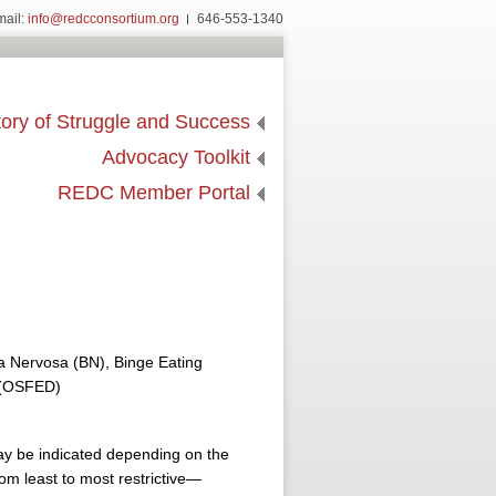
mail:
info@redcconsortium.org
646-553-1340
ory of Struggle and Success
Advocacy Toolkit
REDC Member Portal
a Nervosa (BN), Binge Eating
r (OSFED)
ay be indicated depending on the
rom least to most restrictive—