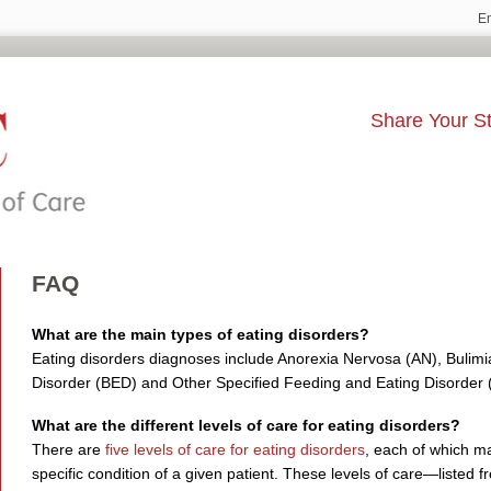
E
Share Your St
FAQ
What are the main types of eating disorders?
Eating disorders diagnoses include Anorexia Nervosa (AN), Bulimi
Disorder (BED) and Other Specified Feeding and Eating Disorde
What are the different levels of care for eating disorders?
There are
five levels of care for eating disorders
, each of which m
specific condition of a given patient. These levels of care—listed f