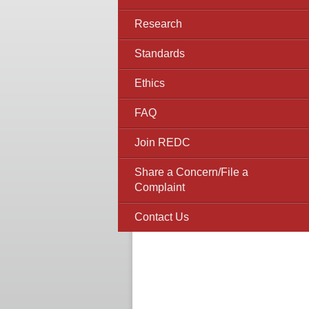
Research
Standards
Ethics
FAQ
Join REDC
Share a Concern/File a
Complaint
Contact Us