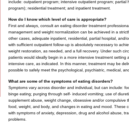
include: outpatient program; intensive outpatient program; partial 
program); residential treatment; and inpatient treatment.
How do I know which level of care is appropriate?
First and always, consult an eating disorder treatment professio
management and weight normalization can be achieved in a strictly
other cases, adequate inpatient, residential, partial hospital, and/o
with sufficient outpatient follow-up is absolutely necessary to ac
weight restoration, as needed, and a full recovery. Under such ci
patients would ideally begin in a more intensive treatment setting 
intensive care, as indicated. In this manner, treatment may be delive
possible to safely meet the psychological, psychiatric, medical, and 
What are some of the symptoms of eating disorders?
Symptoms vary across disorder and individual, but can include: foo
binge eating; purging through self- induced vomiting; use of diuretic
supplement abuse, weight change, obsessive and/or compulsive th
food, weight, and body, and changes in eating and mood. These co
with symptoms of anxiety, depression, drug and alcohol abuse, tra
problems.