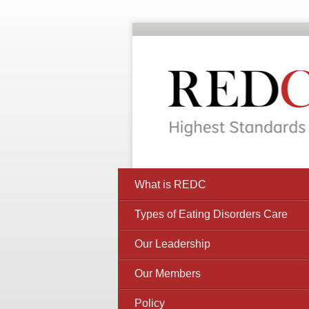
What is REDC
Types of Eating Disorders Care
Our Leadership
Our Members
Policy