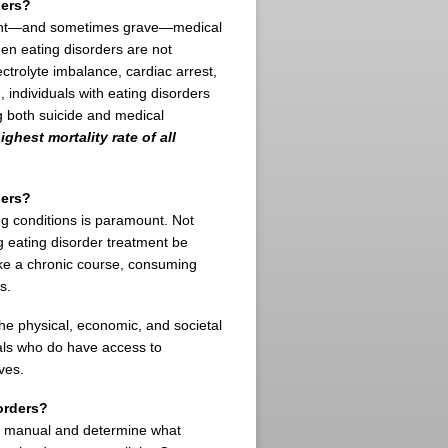
ders?
ficant—and sometimes grave—medical
n eating disorders are not
ectrolyte imbalance, cardiac arrest,
, individuals with eating disorders
ng both suicide and medical
ghest mortality rate of all
ders?
ing conditions is paramount. Not
 eating disorder treatment be
ake a chronic course, consuming
s.
the physical, economic, and societal
uals who do have access to
ves.
orders?
nce manual and determine what