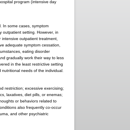
hospital program (intensive day
nal. In some cases, symptom
 outpatient setting. However, in
r intensive outpatient treatment,
hieve adequate symptom cessation,
rcumstances, eating disorder
and gradually work their way to less
red in the least restrictive setting
nutritional needs of the individual.
d restriction; excessive exercising;
s, laxatives, diet pills, or enemas;
oughts or behaviors related to
nditions also frequently co-occur
uma, and other psychiatric