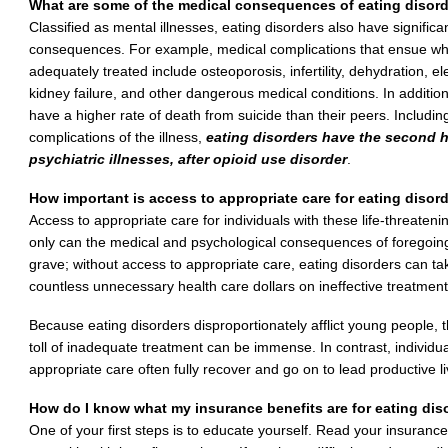
What are some of the medical consequences of eating disor
Classified as mental illnesses, eating disorders also have signi
consequences. For example, medical complications that ensue whe
adequately treated include osteoporosis, infertility, dehydration, el
kidney failure, and other dangerous medical conditions. In addition
have a higher rate of death from suicide than their peers. Includi
complications of the illness,
eating disorders have the second hi
psychiatric illnesses, after opioid use disorder
.
How important is access to appropriate care for eating disor
Access to appropriate care for individuals with these life-threaten
only can the medical and psychological consequences of foregoing
grave; without access to appropriate care, eating disorders can t
countless unnecessary health care dollars on ineffective treatment
Because eating disorders disproportionately afflict young people, 
toll of inadequate treatment can be immense. In contrast, individ
appropriate care often fully recover and go on to lead productive li
How do I know what my insurance benefits are for eating dis
One of your first steps is to educate yourself. Read your insura