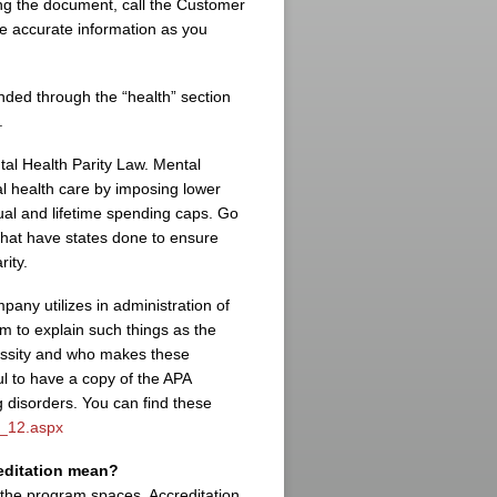
ing the document, call the Customer
e accurate information as you
nded through the “health” section
.
ntal Health Parity Law. Mental
al health care by imposing lower
ual and lifetime spending caps. Go
What have states done to ensure
rity.
pany utilizes in administration of
m to explain such things as the
cessity and who makes these
ul to have a copy of the APA
g disorders. You can find these
c_12.aspx
reditation mean?
n the program spaces. Accreditation