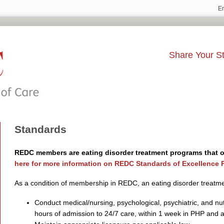
E
Share Your St
Standards
REDC members are eating disorder treatment programs that of
here for more information on REDC Standards of Excellence P
As a condition of membership in REDC, an eating disorder treatm
Conduct medical/nursing, psychological, psychiatric, and nu
hours of admission to 24/7 care, within 1 week in PHP and a