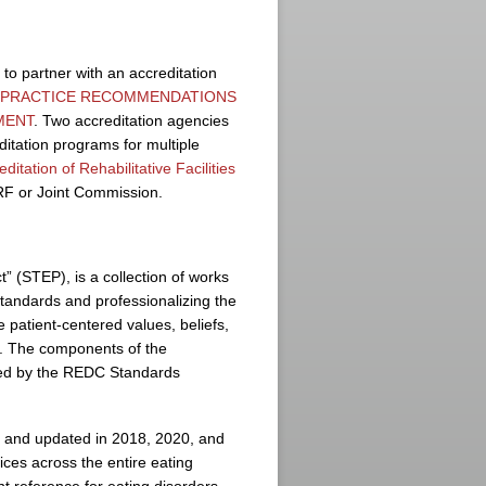
o partner with an accreditation
L PRACTICE RECOMMENDATIONS
MENT
. Two accreditation agencies
ditation programs for multiple
tation of Rehabilitative Facilities
RF or Joint Commission.
 (STEP), is a collection of works
tandards and professionalizing the
e patient-centered values, beliefs,
y. The components of the
ted by the REDC Standards
7 and updated in 2018, 2020, and
ces across the entire eating