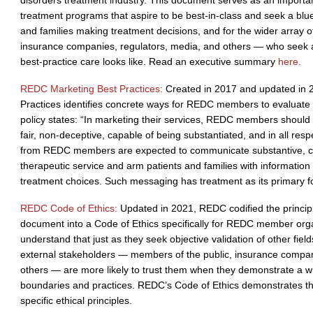
disorders treatment industry. This document serves as an importan
treatment programs that aspire to be best-in-class and seek a blue
and families making treatment decisions, and for the wider array 
insurance companies, regulators, media, and others — who seek 
best-practice care looks like. Read an executive summary
here.
REDC Marketing Best Practices:
Created in 2017 and updated in 
Practices identifies concrete ways for REDC members to evaluate 
policy states: “In marketing their services, REDC members should 
fair, non-deceptive, capable of being substantiated, and in all re
from REDC members are expected to communicate substantive, crit
therapeutic service and arm patients and families with informatio
treatment choices. Such messaging has treatment as its primary f
REDC Code of Ethics:
Updated in 2021, REDC codified the principl
document into a Code of Ethics specifically for REDC member or
understand that just as they seek objective validation of other field
external stakeholders — members of the public, insurance compan
others — are more likely to trust them when they demonstrate a wil
boundaries and practices. REDC’s Code of Ethics demonstrates t
specific ethical principles.