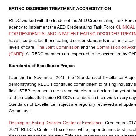
EATING DISORDER TREATMENT ACCREDITATION
REDC worked with the leader of the AED Credentialing Task Force t
agency to implement the AED Credentialing Task Force
CLINICA
FOR RESIDENTIAL AND INPATIENT EATING DISORDER TREAT
have incorporated these eating disorder standards into their accre
levels of care,
The Joint Commission
and the
Commission on Accredi
(CARF)
. All REDC members are expected to be accredited by CA
Standards of Excellence Project
Launched in November, 2018, the “Standards of Excellence Project”
demonstrating REDC’s continued commitment to raising industry s
field. STEP represents the strongest, clearest declaration yet of th
and principles that guide REDC’s members in their work every da
Standards of Excellence Project are regularly reviewed and upda
Committee.
Defining an Eating Disorder Center of Excellence
: Created in 201
2021. REDC’s Center of Excellence white paper defines best practi