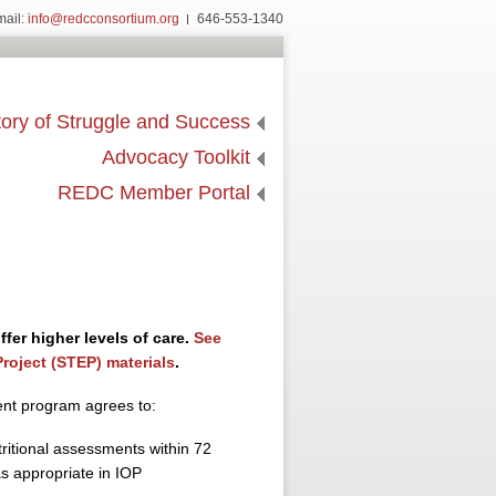
mail:
info@redcconsortium.org
646-553-1340
ory of Struggle and Success
Advocacy Toolkit
REDC Member Portal
fer higher levels of care.
See
roject (STEP) materials
.
ent program agrees to:
tritional assessments within 72
s appropriate in IOP