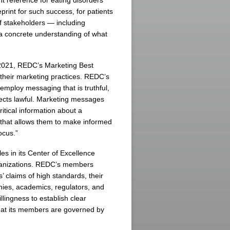
t reference for eating disorders
print for such success, for patients
of stakeholders — including
a concrete understanding of what
2021, REDC’s Marketing Best
their marketing practices. REDC’s
employ messaging that is truthful,
spects lawful. Marketing messages
ical information about a
n that allows them to make informed
ocus.”
es in its Center of Excellence
ganizations. REDC’s members
s’ claims of high standards, their
ies, academics, regulators, and
lingness to establish clear
hat its members are governed by