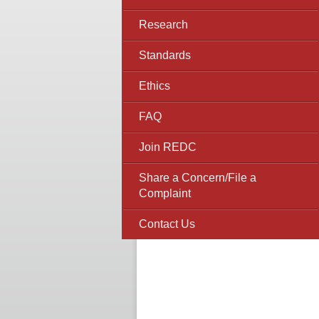
Research
Standards
Ethics
FAQ
Join REDC
Share a Concern/File a
Complaint
Contact Us