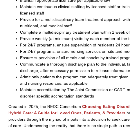
Maintain appropriate licensure per applicable law
Maintain continuous clinical staffing by licensed staff or tra
licensed staff
Provide for a multidisciplinary team treatment approach with
nutritional, and medical staff
Complete a multidisciplinary treatment plan within 1 week o
Provide weekly (at minimum) visits by each member of the 
For 24/7 programs, ensure supervision of residents 24 hour
For 24/7 programs, ensure nursing services on-site and medic
Ensure supervision of all meals and snacks by trained progr
Communicate a thorough discharge plan to the individual, f
discharge, after necessary permission to release informatio
Admit only patients the program can adequately treat given 
and nursing resources, as applicable
Maintain accreditation by The Joint Commission or CARF, m
disorder specific accreditation standards
Created in 2025, the REDC Consortium
Choosing Eating Disorde
Hybrid Care: A Guide for Loved Ones, Patients, & Providers
he
providers through the myriad of inputs into a decision to seek care 
of care. Underscoring the reality that there is no single path to re