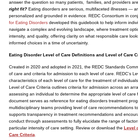
answer the question so many patients, families, and providers ar
right fit?
Eating disorders are serious, multifaceted illnesses — a
personalized and grounded in evidence. REDC Consortium in conj
for Eating Disorders
developed this guidebook to help inform indiv
navigate a complex and evolving landscape, where treatment option
intensity, and quality, offering clarity on what responsible care loo
informed choices in a time of uncertainty.
Eating Disorder Level of Care Definitions and Level of Care C
Created in 2020 and adopted in 2021, the REDC Standards Commit
of care and criteria for admission to each level of care. REDC’s Le
characteristics of each level of care for the treatment of individual
Level of Care Criteria outlines criteria for admission across an ar
assessing an individual to determine the appropriate level of care 
document serves as reference for eating disorders treatment progr
multidisciplinary teams providing level of care recommendations t
supports transparency in treatment recommendations and encoura
conduct through assessments to fully elucidate the range of factors
particular intensity of care setting. Review or download the
Level 
Care Criteria
.