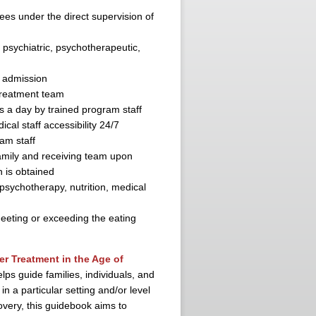
inees under the direct supervision of
 psychiatric, psychotherapeutic,
f admission
treatment team
s a day by trained program staff
al staff accessibility 24/7
am staff
amily and receiving team upon
n is obtained
psychotherapy, nutrition, medical
eeting or exceeding the eating
r Treatment in the Age of
lps guide families, individuals, and
in a particular setting and/or level
covery, this guidebook aims to