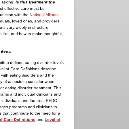
e asking:
Is this treatment the
nd effective care must be
unction with the
National Alliance
iduals, loved ones, and providers
s vary widely in structure,
ks like, and how to make thoughtful,
riteria
tee defined eating disorder levels
vel of Care Definitions describe
s with eating disorders and the
ray of aspects to consider when
for eating disorder treatment. This
ams and individual clinicians and
o individuals and families. REDC
ges programs and clinicians to
 that contribute to the need for a
of Care Definitions
and
Level of