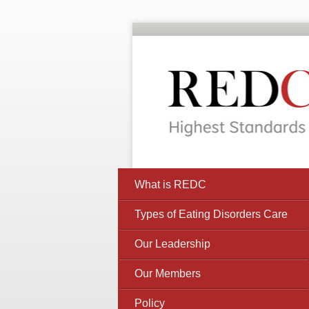
What is REDC
Types of Eating Disorders Care
Our Leadership
Our Members
Policy