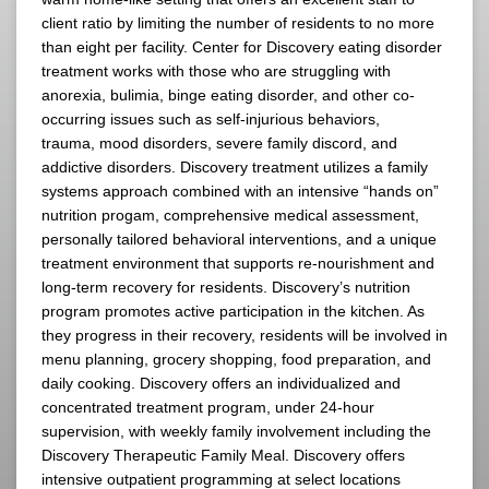
client ratio by limiting the number of residents to no more
than eight per facility. Center for Discovery eating disorder
treatment works with those who are struggling with
anorexia, bulimia, binge eating disorder, and other co-
occurring issues such as self-injurious behaviors,
trauma, mood disorders, severe family discord, and
addictive disorders. Discovery treatment utilizes a family
systems approach combined with an intensive “hands on”
nutrition progam, comprehensive medical assessment,
personally tailored behavioral interventions, and a unique
treatment environment that supports re-nourishment and
long-term recovery for residents. Discovery’s nutrition
program promotes active participation in the kitchen. As
they progress in their recovery, residents will be involved in
menu planning, grocery shopping, food preparation, and
daily cooking. Discovery offers an individualized and
concentrated treatment program, under 24-hour
supervision, with weekly family involvement including the
Discovery Therapeutic Family Meal. Discovery offers
intensive outpatient programming at select locations