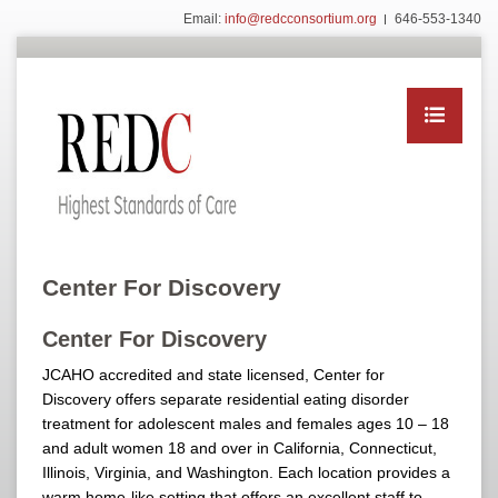
Email:
info@redcconsortium.org
646-553-1340
Center For Discovery
Center For Discovery
JCAHO accredited and state licensed, Center for
Discovery offers separate residential eating disorder
treatment for adolescent males and females ages 10 – 18
and adult women 18 and over in California, Connecticut,
Illinois, Virginia, and Washington. Each location provides a
warm home-like setting that offers an excellent staff to